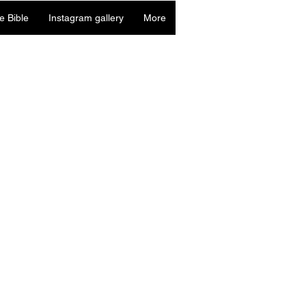
e Bible
Instagram gallery
More