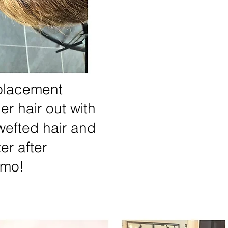
eplacement
er hair out with
efted hair and
er after
emo!