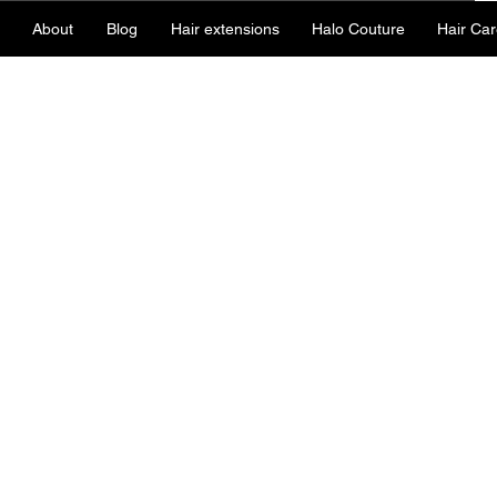
About
Blog
Hair extensions
Halo Couture
Hair Car