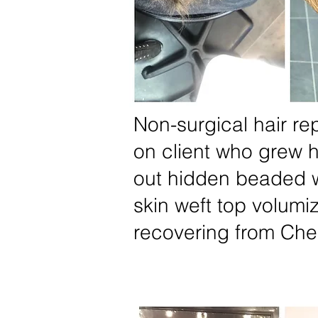
Non-surgical hair r
on client who grew h
out hidden beaded w
skin weft top volumiz
recovering from Ch