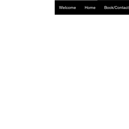
Welcome
Home
Book/Contact