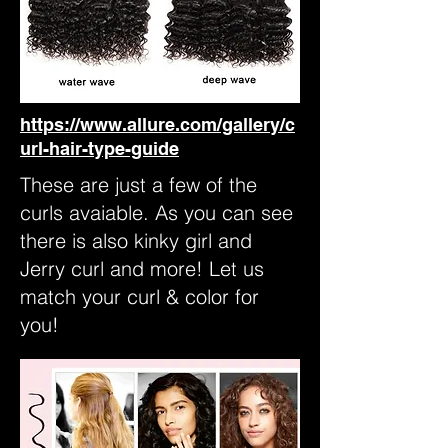
https://www.allure.com/gallery/c
url-hair-type-guide
These are just a few of the
curls avaiable. As you can see
there is also kinky girl and
Jerry curl and more! Let us
match your curl & color for
you!