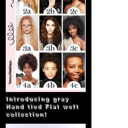
Introducing gray
Hand tied Flat weft
collection!