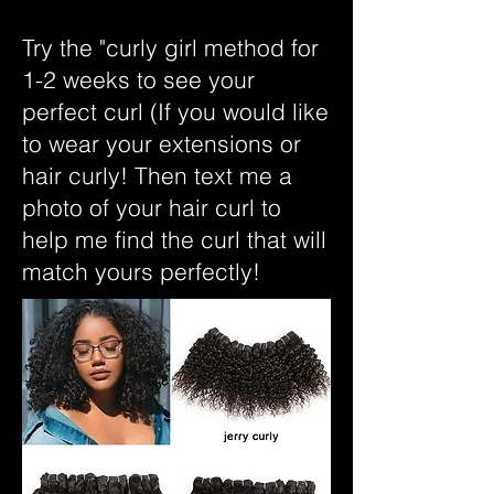
Try the "curly girl method for
1-2 weeks to see your
perfect curl (If you would like
to wear your extensions or
hair curly! Then text me a
photo of your hair curl to
help me find the curl that will
match yours perfectly!