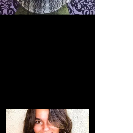
The Team
Who We Are