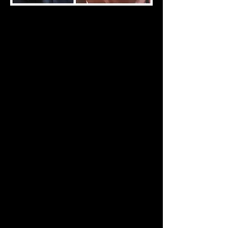
Write a bio for each team member.
Make it short and informative to
keep your visitors engaged.
info@mysite.com