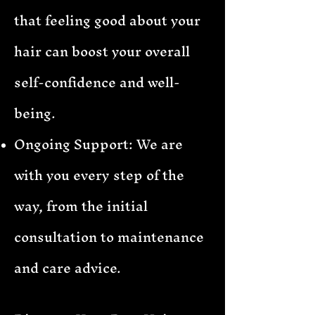
that feeling good about your
hair can boost your overall
self-confidence and well-
being.
Ongoing Support: We are
with you every step of the
way, from the initial
consultation to maintenance
and care advice.