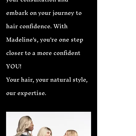
embark on your journey to
hair confidence. With
Madeline's, you're one step
closer to a more confident
YOU!
Your hair, your natural style,
our expertise.