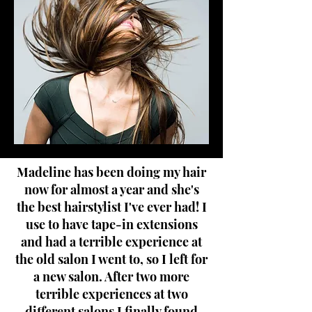
Madeline has been doing my hair
now for almost a year and she's
the best hairstylist I've ever had! I
use to have tape-in extensions
and had a terrible experience at
the old salon I went to, so I left for
a new salon. After two more
terrible experiences at two
different salons I finally found