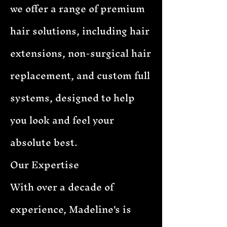
we offer a range of premium
hair solutions, including hair
extensions, non-surgical hair
replacement, and custom full
systems, designed to help
you look and feel your
absolute best.
Our Expertise
With over a decade of
experience, Madeline's is