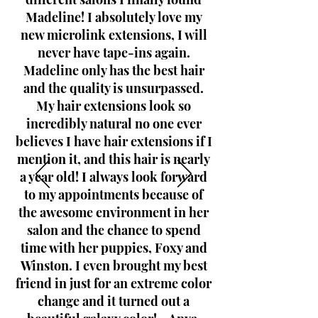
Madeline! I absolutely love my
new microlink extensions, I will
never have tape-ins again.
Madeline only has the best hair
and the quality is unsurpassed.
My hair extensions look so
incredibly natural no one ever
believes I have hair extensions if I
mention it, and this hair is nearly
a year old! I always look forward
to my appointments because of
the awesome environment in her
salon and the chance to spend
time with her puppies, Foxy and
Winston. I even brought my best
friend in just for an extreme color
change and it turned out a