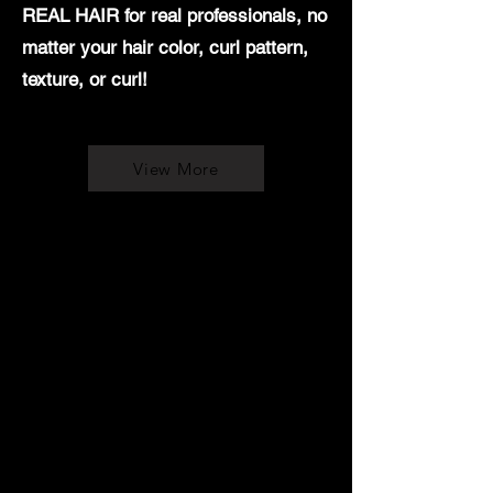
REAL HAIR for real professionals, no
matter your hair color, curl pattern,
texture, or curl!
View More