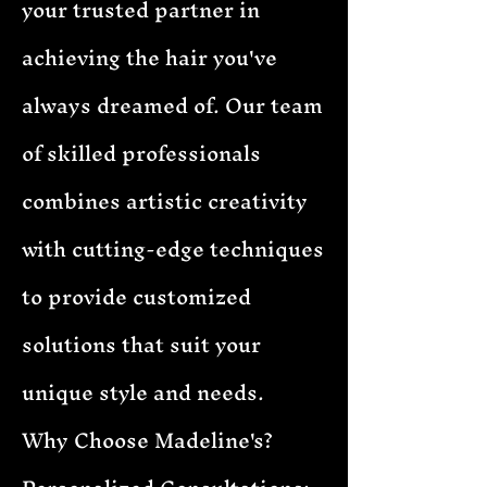
your trusted partner in
achieving the hair you've
always dreamed of. Our team
of skilled professionals
combines artistic creativity
with cutting-edge techniques
to provide customized
solutions that suit your
unique style and needs.
Why Choose Madeline's?