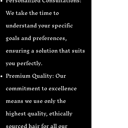
Personalized Consultations:
We take the time to
understand your specific
goals and preferences,
ensuring a solution that suits
you perfectly.
Premium Quality: Our
commitment to excellence
means we use only the
highest quality, ethically
sourced hair for all our