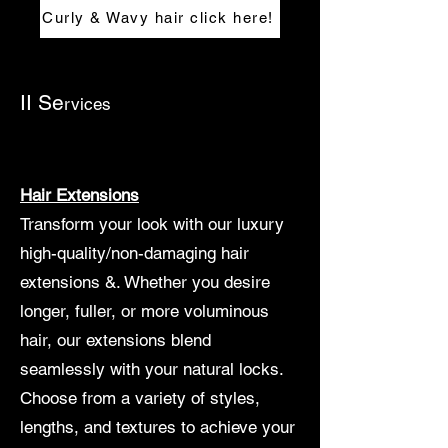
Curly & Wavy hair click here!
II Se
rvices
Hair Extensions
Transform your look with our luxury
high-quality/non-damaging hair
extensions &. Whether you desire
longer, fuller, or more voluminous
hair, our extensions blend
seamlessly with your natural locks.
Choose from a variety of styles,
lengths, and textures to achieve your