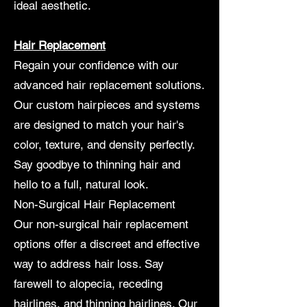
ideal aesthetic.
Hair Replacement
Regain your confidence with our
advanced hair replacement solutions.
Our custom hairpieces and systems
are designed to match your hair's
color, texture, and density perfectly.
Say goodbye to thinning hair and
hello to a full, natural look.
Non-Surgical Hair Replacement
Our non-surgical hair replacement
options offer a discreet and effective
way to address hair loss. Say
farewell to alopecia, receding
hairlines, and thinning hairlines. Our