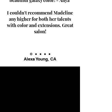
beautiful galaxy color! - Anya
I couldn't recommend Madeline
any higher for both her talents
with color and extensions. Great
salon!
Alexa Young, CA