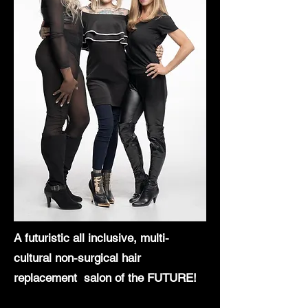
A futuristic all inclusive, multi-
cultural
non-surgical hair
replacement salon of the FUTURE!