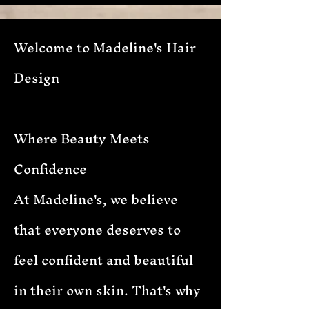
Welcome to Madeline's Hair
Design
Where Beauty Meets
Confidence
At Madeline's, we believe
that everyone deserves to
feel confident and beautiful
in their own skin. That's why