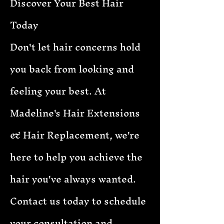
Discover Your Best Hair
Today
Don't let hair concerns hold
you back from looking and
feeling your best. At
Madeline's Hair Extensions
& Hair Replacement, we're
here to help you achieve the
hair you've always wanted.
Contact us today to schedule
your consultation and