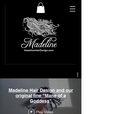
Madeline Hair Design and our
original line "Mane of a
Goddess"
Play Video