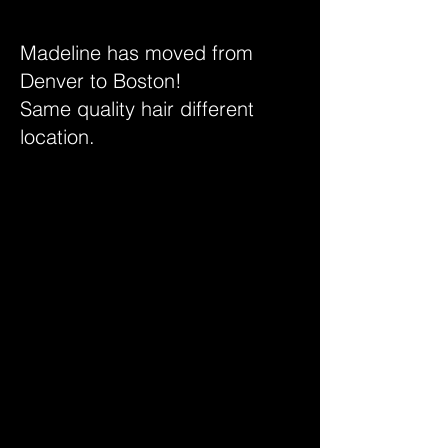
Madeline has moved from
Denver to Boston!
Same quality hair different
location.