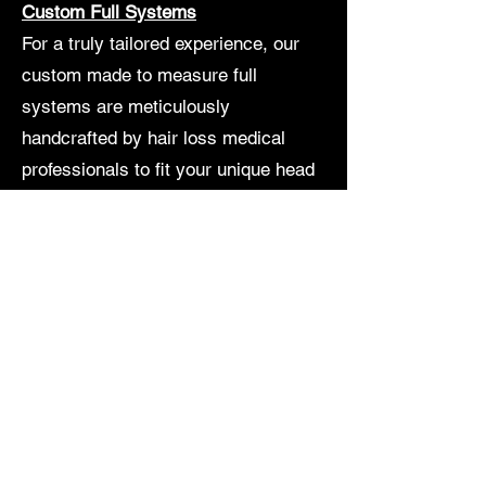
Custom Full Systems
For a truly tailored experience, our
custom made to measure full
systems are meticulously
handcrafted by hair loss medical
professionals to fit your unique head
shape with a flawless and style
preferences. These systems offer the
most natural look and feel, ensuring
you exude confidence every day. Our
results are natural, non-damaging
and guaranteed to last six months to
a year! A custom system takes 6-8
weeks total to make. We also have
stock systems that can instantly give
you the hair you desire as soon as