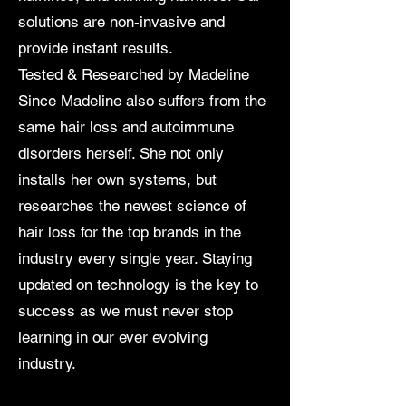
solutions are non-invasive and
provide instant results.
Tested & Researched by Madeline
Since Madeline also suffers from the
same hair loss and autoimmune
disorders herself. She not only
installs her own systems, but
researches the newest science of
hair loss for the top brands in the
industry every single year. Staying
updated on technology is the key to
success as we must never stop
learning in our ever evolving
industry.