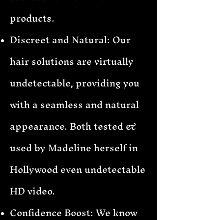
products.
Discreet and Natural: Our
hair solutions are virtually
undetectable, providing you
with a seamless and natural
appearance. Both tested &
used by Madeline herself in
Hollywood even undetectable
HD video.
Confidence Boost: We know