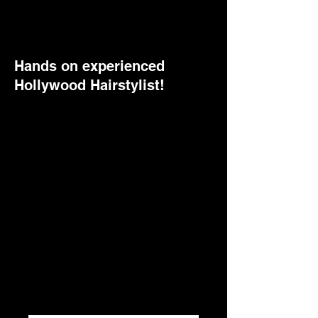
Hands on experienced
Hollywood Hairstylist!